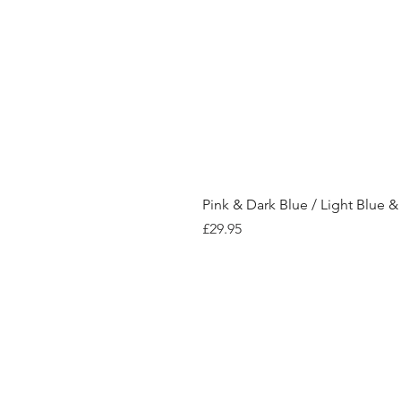
Pink & Dark Blue / Light Blue &
Price
£29.95
Shop
Store Policy
Contact
Payment Me