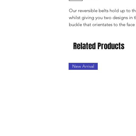
Our reversible belts hold up to t
whilst giving you two designs in t
buckle that orientates to the face
Related Products
New Arrival