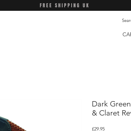
FREE SHIPPING UK
CA
Dark Green 
& Claret Re
Price
£29.95