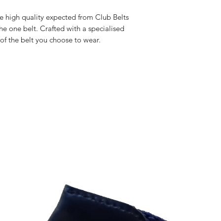
he high quality expected from Club Belts
he one belt. Crafted with a specialised
 of the belt you choose to wear.