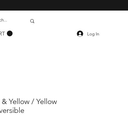
RT
Log In
& Yellow / Yellow
versible