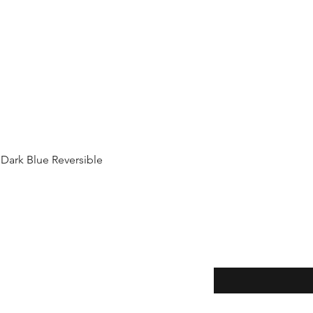
Quick View
 Dark Blue Reversible
Enter your email here
thods