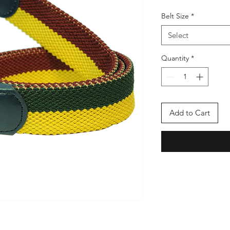
Belt Size
*
Select
Quantity
*
Add to Cart