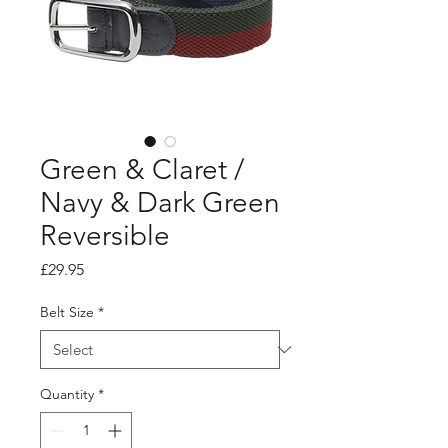
Green & Claret /
Navy & Dark Green
Reversible
Price
£29.95
Belt Size
*
Quantity
*