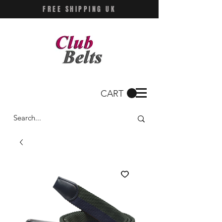
FREE SHIPPING UK
CART