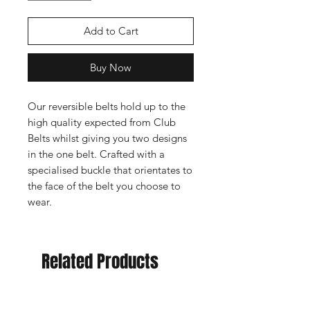
Add to Cart
Buy Now
Our reversible belts hold up to the
high quality expected from Club
Belts whilst giving you two designs
in the one belt. Crafted with a
specialised buckle that orientates to
the face of the belt you choose to
wear.
Related Products
New Arrival