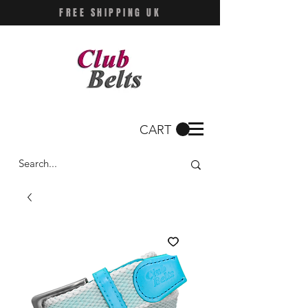
FREE SHIPPING UK
CART