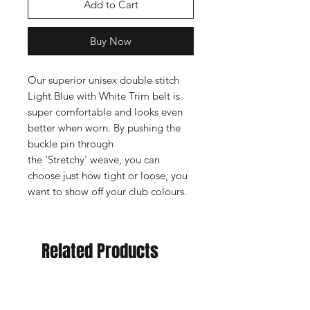
Add to Cart
Buy Now
Our superior unisex double stitch
Light Blue with White Trim belt is
super comfortable and looks even
better when worn. By pushing the
buckle pin through
the 'Stretchy' weave, you can
choose just how tight or loose, you
want to show off your club colours.
Related Products
New Arrival