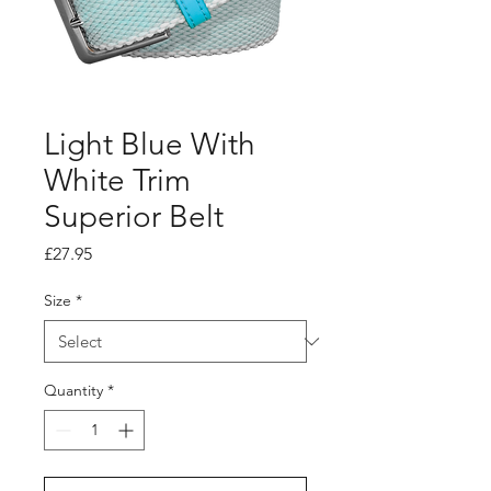
Light Blue With
White Trim
Superior Belt
Price
£27.95
Size
*
Quantity
*